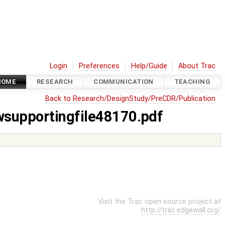
Login
Preferences
Help/Guide
About Trac
HOME
RESEARCH
COMMUNICATION
TEACHING
Back to Research/DesignStudy/PreCDR/Publication
wsupportingfile48170.pdf
Visit the Trac open source project at
http://trac.edgewall.org/