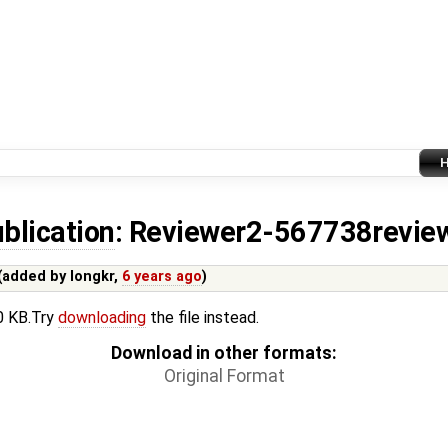
blication
: Reviewer2-567738revie
(added by
longkr
,
6 years ago
)
.0 KB.Try
downloading
the file instead.
Download in other formats:
Original Format