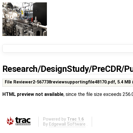
Research/DesignStudy/PreCDR/Pu
File Reviewer2-567738reviewsupportingfile48170.pdf,
5.4 MB
HTML preview not available
, since the file size exceeds 256
Powered by
Trac 1.6
By
Edgewall Software
.